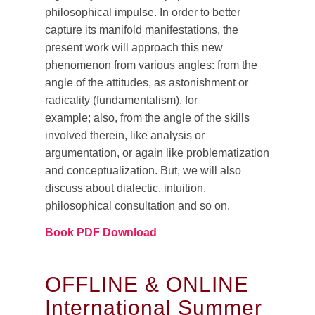
philosophical impulse. In order to better
capture its manifold manifestations, the
present work will approach this new
phenomenon from various angles: from the
angle of the attitudes, as astonishment or
radicality (fundamentalism), for
example; also, from the angle of the skills
involved therein, like analysis or
argumentation, or again like problematization
and conceptualization. But, we will also
discuss about dialectic, intuition,
philosophical consultation and so on.
Book PDF Download
OFFLINE & ONLINE
International Summer