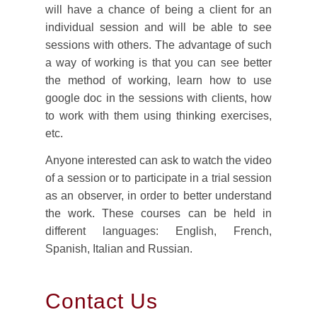
will have a chance of being a client for an
individual session and will be able to see
sessions with others. The advantage of such
a way of working is that you can see better
the method of working, learn how to use
google doc in the sessions with clients, how
to work with them using thinking exercises,
etc.
Anyone interested can ask to watch the video
of a session or to participate in a trial session
as an observer, in order to better understand
the work. These courses can be held in
different languages: English, French,
Spanish, Italian and Russian.
Contact Us