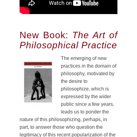
New Book:
The Art of
Philosophical Practice
The emerging of new
practices in the domain of
philosophy, motivated by
the desire to
philosophize, which is
expressed by the wider
public since a few years,
leads us to ponder the
nature of this philosophizing, perhaps, in
part, to answer those who question the
legitimacy of this recent popularization of the