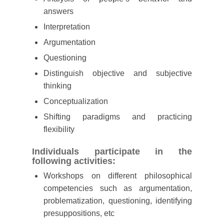
answers
Interpretation
Argumentation
Questioning
Distinguish objective and subjective
thinking
Conceptualization
Shifting paradigms and practicing
flexibility
Individuals participate in the
following activities:
Workshops on different philosophical
competencies such as argumentation,
problematization, questioning, identifying
presuppositions, etc