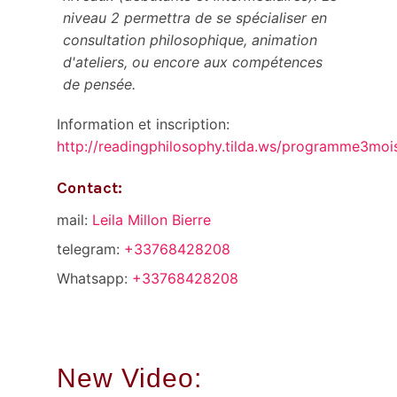
niveau 2 permettra de se spécialiser en
consultation philosophique, animation
d'ateliers, ou encore aux compétences
de pensée.
Information et inscription:
http://readingphilosophy.tilda.ws/programme3m
Contact:
mail:
Leila Millon Bierre
telegram:
+33768428208
Whatsapp:
+33768428208
New Video: