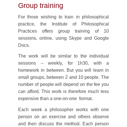
Group training
For those wishing to train in philosophical
practice, the Institute of Philosophical
Practices offers group training of 10
sessions, online, using Skype and Google
Docs.
The work will be similar to the individual
sessions – weekly, for 1h30, with a
homework in between. But you will learn in
small groups, between 2 and 10 people. The
number of people will depend on the fee you
can afford. This work is therefore much less
expensive than a one-on-one format.
Each week a philosopher works with one
person on an exercise and others observe
and then discuss the method. Each person