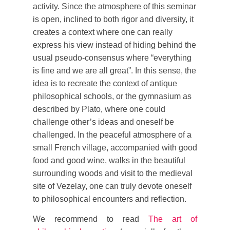
activity. Since the atmosphere of this seminar
is open, inclined to both rigor and diversity, it
creates a context where one can really
express his view instead of hiding behind the
usual pseudo-consensus where “everything
is fine and we are all great”. In this sense, the
idea is to recreate the context of antique
philosophical schools, or the gymnasium as
described by Plato, where one could
challenge other’s ideas and oneself be
challenged. In the peaceful atmosphere of a
small French village, accompanied with good
food and good wine, walks in the beautiful
surrounding woods and visit to the medieval
site of Vezelay, one can truly devote oneself
to philosophical encounters and reflection.
We recommend to read
The art of