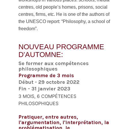
centres, old people’s homes, prisons, social
centres, firms, etc. He is one of the authors of
the UNESCO report: “Philosophy, a school of
freedom”.
NOUVEAU PROGRAMME
D'AUTOMNE:
Se former aux compétences
philosophiques
Programme de 3 mois
Début - 29 octobre 2022
Fin - 31 janvier 2023
3 MOIS, 6 COMPÉTENCES
PHILOSOPHIQUES
Pratiquer, entre autres,
l'argumentation, l'interprétation, la
problématisation, le