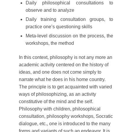
Daily philosophical consultations to
observe and to analyze
Daily training consultation groups, to
practice one’s questioning skills
Meta-level discussion on the process, the
workshops, the method
In this context, philosophy is not any more an
academic activity centered on the history of
ideas, and one does not come simply to
narrate what he does in his home country.
The principle is to get acquainted with varied
ways of philosophizing, as an activity
constitutive of the mind and the self.
Philosophy with children, philosophical
consultation, philosophy workshops, Socratic
dialogue, etc., one is introduced to the many
forms and variants of such an endeavor. It is