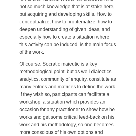
not so much knowledge that is at stake here,
but acquiring and developing skills. How to
conceptualize, how to problematize, how to
deepen understanding of given ideas, and
especially how to create a situation where
this activity can be induced, is the main focus
of the work.
Of course, Socratic maieutic is a key
methodological point, but as well dialectics,
analytics, community of enquiry, constitute as
many entries and matrices to define the work.
If they wish so, participants can facilitate a
workshop, a situation which provides an
occasion for any practitioner to show how he
works and get some critical feed-back on his
work and his methodology, so one becomes
more conscious of his own options and