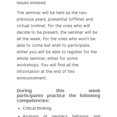
issues involved.
The seminar will be held as the two
previous years, presential (offline) and
virtual (online). For the ones who will
decide to be present, the seminar will be
all the week. For the ones who won’t be
able to come but wish to participate,
either you will be able to register for the
whole seminar, either for some
workshops. You will find all the
information at the end of this
announcement.
During this week
participants
practice the following
competencies:
Critical thinking
Analysis of people’s behavior and