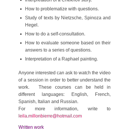
How to problematize with questions.
Study of texts by Nietzsche, Spinoza and
Hegel.
How to do a self-consultation.
How to evaluate someone based on their
answers to a series of questions.
Interpretation of a Raphael painting.
Anyone interested can ask to watch the video
of a session in order to better understand the
work. These courses can be held in
different languages: English, French,
Spanish, Italian and Russian.
For more information, write to
leila.millonbierre@hotmail.com
Written work