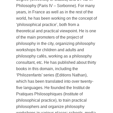
Philosophy (Paris IV – Sorbonne). For many
years, in France as well as in the rest of the
world, he has been working on the concept of
‘philosophical practice’, both from a
theoretical and practical viewpoint. He is one
of the main promoters of the project of
philosophy in the city, organizing philosophy
workshops for children and adults and
philosophy cafés, working as a philosophy
consultant, etc. He has published about thirty
books in this domain, including the
‘Philozenfants’ series (Editions Nathan),
which has been translated into over twenty-
five languages. He founded the Institut de
Pratiques Philosophiques (Institute of
philosophical practice), to train practical
philosophers and organize philosophy
workshops in various places: schools, media