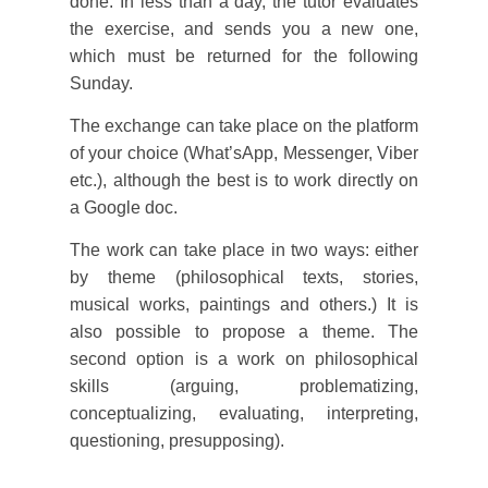
done. In less than a day, the tutor evaluates
the exercise, and sends you a new one,
which must be returned for the following
Sunday.
The exchange can take place on the platform
of your choice (What’sApp, Messenger, Viber
etc.), although the best is to work directly on
a Google doc.
The work can take place in two ways: either
by theme (philosophical texts, stories,
musical works, paintings and others.) It is
also possible to propose a theme. The
second option is a work on philosophical
skills (arguing, problematizing,
conceptualizing, evaluating, interpreting,
questioning, presupposing).