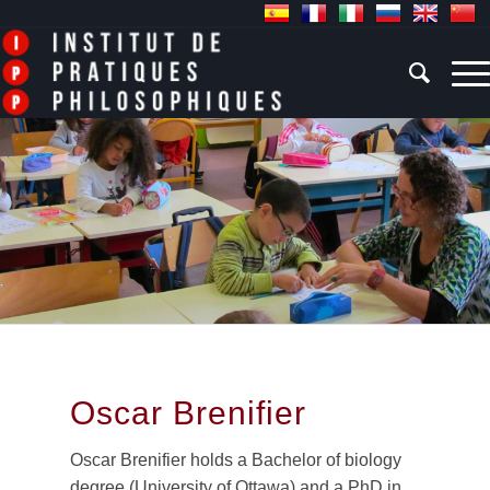
Oscar Brenifier
Oscar Brenifier holds a Bachelor of biology
degree (University of Ottawa) and a PhD in