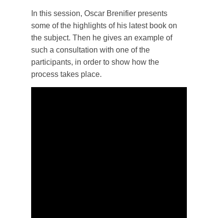
In this session, Oscar Brenifier presents
some of the highlights of his latest book on
the subject. Then he gives an example of
such a consultation with one of the
participants, in order to show how the
process takes place.