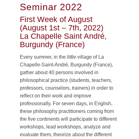
Seminar 2022
First Week of August
(August 1st – 7th, 2022)
La Chapelle Saint André,
Burgundy (France)
Every summer, in the little village of La
Chapelle-Saint-André, Burgundy (France),
gather about 40 persons involved in
philosophical practice (students, teachers,
professors, counselors, trainers) in order to
reflect on their work and improve
professionally. For seven days, in English,
these philosophy practitioners coming from
the five continents will participate to different
workshops, lead workshops, analyze and
evaluate them, theorize about the different