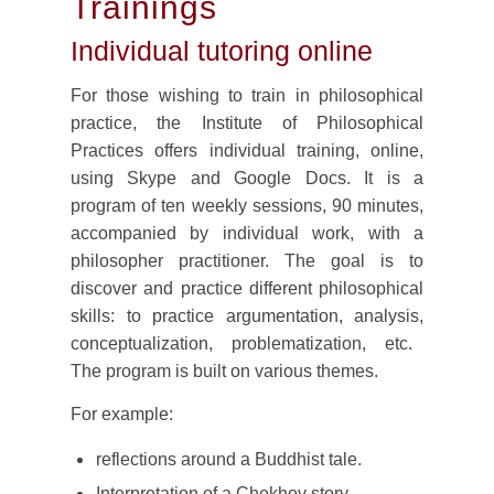
Trainings
Individual tutoring online
For those wishing to train in philosophical
practice, the Institute of Philosophical
Practices offers individual training, online,
using Skype and Google Docs. It is a
program of ten weekly sessions, 90 minutes,
accompanied by individual work, with a
philosopher practitioner. The goal is to
discover and practice different philosophical
skills: to practice argumentation, analysis,
conceptualization, problematization, etc.
The program is built on various themes.
For example:
reflections around a Buddhist tale.
Interpretation of a Chekhov story.