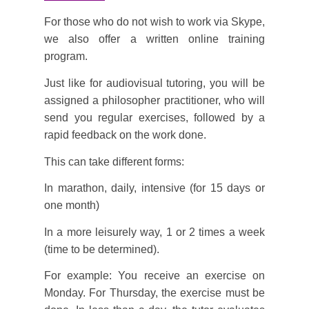
For those who do not wish to work via Skype,
we also offer a written online training
program.
Just like for audiovisual tutoring, you will be
assigned a philosopher practitioner, who will
send you regular exercises, followed by a
rapid feedback on the work done.
This can take different forms:
In marathon, daily, intensive (for 15 days or
one month)
In a more leisurely way, 1 or 2 times a week
(time to be determined).
For example: You receive an exercise on
Monday. For Thursday, the exercise must be