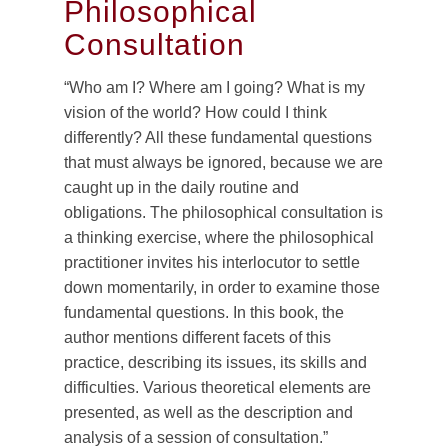
Philosophical
Consultation
“Who am I? Where am I going? What is my
vision of the world? How could I think
differently? All these fundamental questions
that must always be ignored, because we are
caught up in the daily routine and
obligations. The philosophical consultation is
a thinking exercise, where the philosophical
practitioner invites his interlocutor to settle
down momentarily, in order to examine those
fundamental questions. In this book, the
author mentions different facets of this
practice, describing its issues, its skills and
difficulties. Various theoretical elements are
presented, as well as the description and
analysis of a session of consultation.”