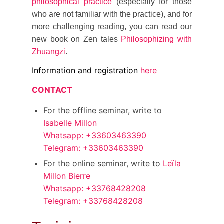
philosophical practice
(especially for those
who are not familiar with the practice), and for
more challenging reading, you can read our
new book on Zen tales
Philosophizing with
Zhuangzi
.
Information and registration
here
CONTACT
For the offline seminar, write to
Isabelle Millon
Whatsapp: +33603463390
Telegram: +33603463390
For the online seminar, write to
Leïla
Millon Bierre
Whatsapp: +33768428208
Telegram: +33768428208