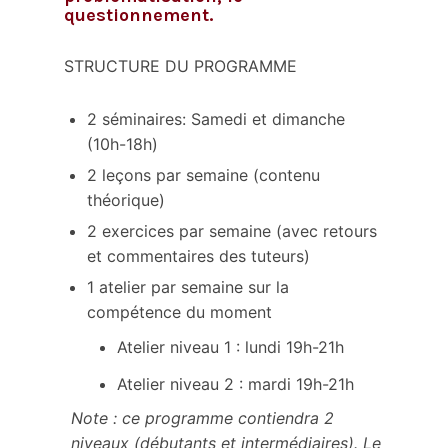
questionnement.
STRUCTURE DU PROGRAMME
2 séminaires: Samedi et dimanche
(10h-18h)
2 leçons par semaine (contenu
théorique)
2 exercices par semaine (avec retours
et commentaires des tuteurs)
1 atelier par semaine sur la
compétence du moment
Atelier niveau 1 : lundi 19h-21h
Atelier niveau 2 : mardi 19h-21h
Note : ce programme contiendra 2
niveaux (débutants et intermédiaires). Le