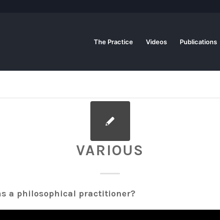
The Practice
Videos
Publications
VARIOUS
s a philosophical practitioner?