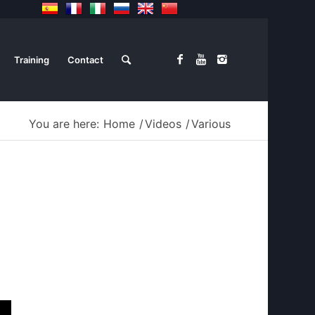
Training
Contact
You are here:
Home
/
Videos
/
Various