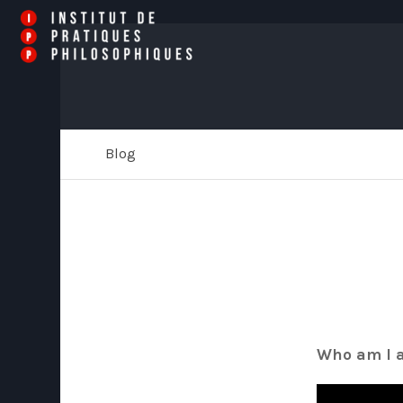
Blog
Who am I a