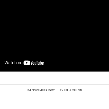
/
24 NOVEMBER 2017
BY
LEILA MILLON